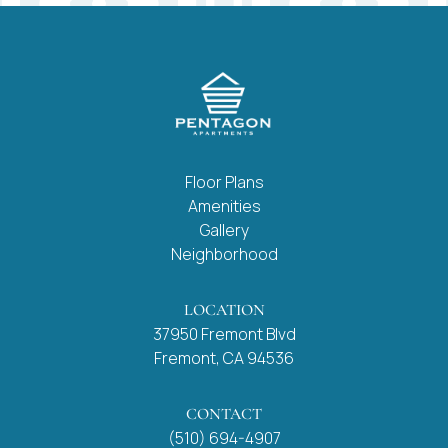
Floor Plans
Amenities
Gallery
Neighborhood
LOCATION
37950 Fremont Blvd
Fremont, CA 94536
CONTACT
(510) 694-4907