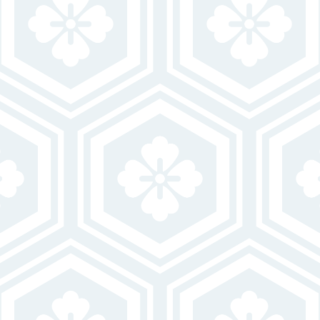
FIRST NAME
LAST NAME
EMAIL
PHONE
MESSAGE
By clicking “Submit” you are opting in to receive communications from us,
including communications about our property or other information we