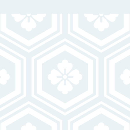
GET IN TOUCH