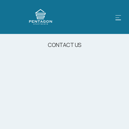
CONTACT US
Email Us