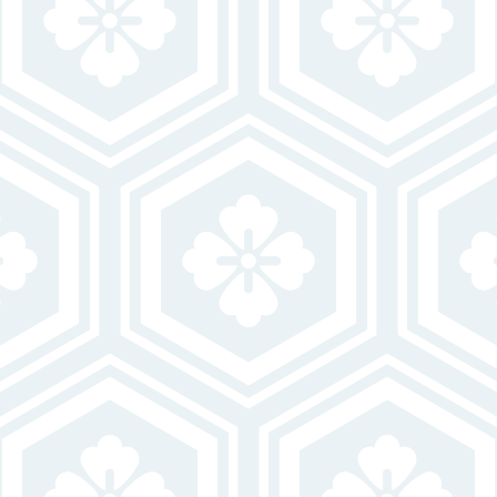
believe may be of interest to you and you confirm it is your own contact
information entered above. Your data will be processed in accordance with
our Privacy Policy. You may opt-out at any time by clicking or replying
unsubscribe to one of our communications.
VISIT OUR OFFICE
LEASING HOURS
Closed
MON
10:00 AM-6:00 PM
TUE-FRI
Closed
SAT-SUN