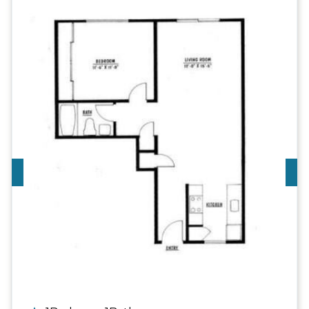
Call For Details