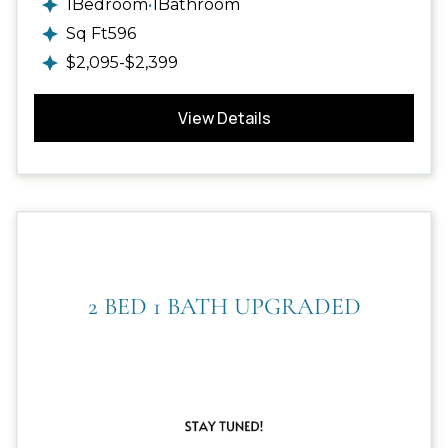
1
Bedroom
•
1
Bathroom
Sq Ft
596
$
2,095
-
$
2,399
View Details
2 BED 1 BATH UPGRADED