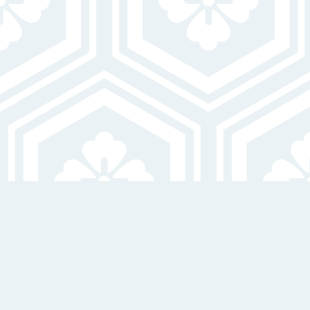
24-Hour Emergency Maintenance
On-Site Laundry Facilities
EXPLORE ALL AMENITIES