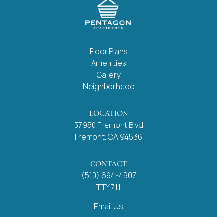
Floor Plans
Amenities
Gallery
Neighborhood
LOCATION
37950 Fremont Blvd
Fremont, CA 94536
CONTACT
(510) 694-4907
TTY 711
Email Us