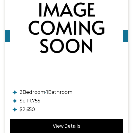
2
Available
2
Bedroom
•
1
Bathroom
Sq Ft
755
$
2,650
View Details