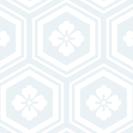
VIEW GALLERY