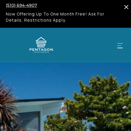
(510) 694-4907
Now Offering Up To One Month Free! Ask For
Details, Restrictions Apply.