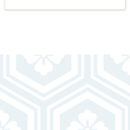
BEAUTIFUL HOMES
FOR UNBEATABLE LIVING
Pet-Friendly
Swimming Pool W/ Sundeck
Fully Equipped Kitchens W/ Dishwasher