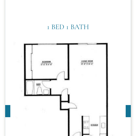
1 BED 1 BATH
Call For Details