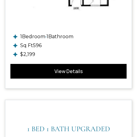
1
Bedroom
•
1
Bathroom
Sq Ft
596
$
2,199
View Details
1 BED 1 BATH UPGRADED