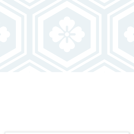
FEATURED FLOOR PLANS