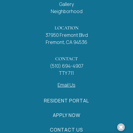
Gallery
Neighborhood
LOCATION
37950 Fremont Blvd
Fremont, CA 94536
CONTACT
(510) 694-4907
TTY 711
Email Us
RESIDENT PORTAL
APPLY NOW
CONTACT US