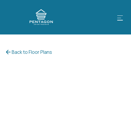
Back to Floor Plans