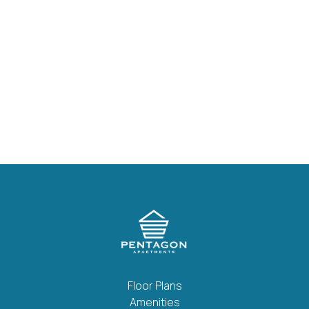
Nickel Hardware
Stainless-Steel Appliances
Ceiling Fans
Private Patio Or Balcony
Fully Equipped Kitchens W/ Dishwasher
Floor Plans
Amenities